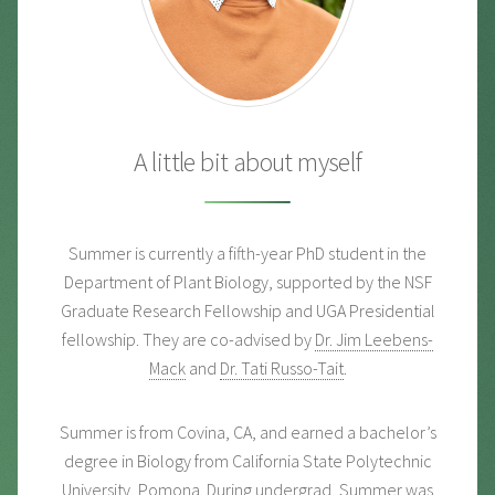
A little bit about myself
Summer is currently a fifth-year PhD student in the
Department of Plant Biology, supported by the NSF
Graduate Research Fellowship and UGA Presidential
fellowship. They are co-advised by
Dr. Jim Leebens-
Mack
and
Dr. Tati Russo-Tait
.
Summer is from Covina, CA, and earned a bachelor’s
degree in Biology from California State Polytechnic
University, Pomona. During undergrad, Summer was