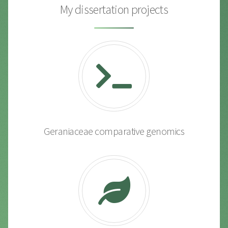
My dissertation projects
Geraniaceae comparative genomics