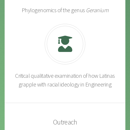
Phylogenomics of the genus
Geranium
Critical qualitative examination of how Latinas
grapple with racial ideology in Engineering
Outreach