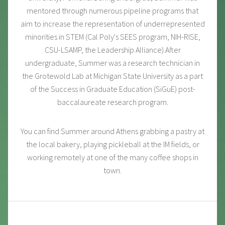
mentored through numerous pipeline programs that
aim to increase the representation of underrepresented
minorities in STEM (Cal Poly's SEES program, NIH-RISE,
CSU-LSAMP, the Leadership Alliance).After
undergraduate, Summer was a research technician in
the Grotewold Lab at Michigan State University as a part
of the Success in Graduate Education (SiGuE) post-
baccalaureate research program.
You can find Summer around Athens grabbing a pastry at
the local bakery, playing pickleball at the IM fields, or
working remotely at one of the many coffee shops in
town.