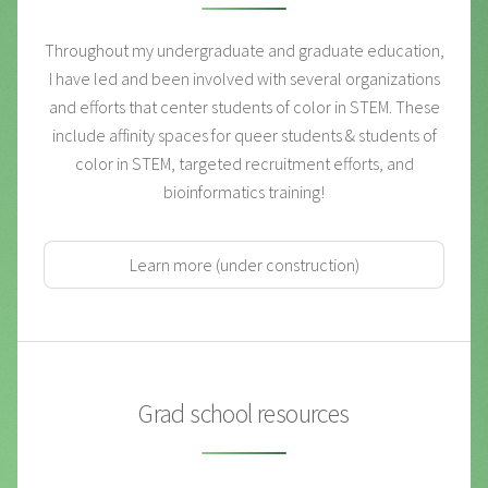
Throughout my undergraduate and graduate education,
I have led and been involved with several organizations
and efforts that center students of color in STEM. These
include affinity spaces for queer students & students of
color in STEM, targeted recruitment efforts, and
bioinformatics training!
Learn more (under construction)
Grad school resources