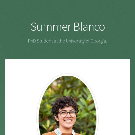
Summer Blanco
PhD Student at the University of Georgia.