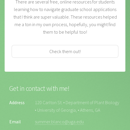
There are several free, online resources for students
learning how to navigate graduate school applications
that I think are super valuable. These resources helped
me a ton in my own process, hopefully, you might find
them to be helpful too!
Check them out!
Get in contact with me!
Address
120 Carlton St. • Department of Plant Biology
• University of Georgia, • Athens, GA
Email
summer.blanco@uga.edu